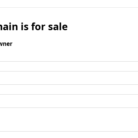
ain is for sale
wner