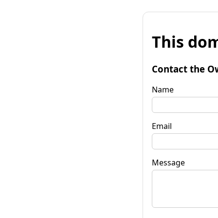
This dom
Contact the O
Name
Email
Message