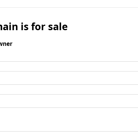
ain is for sale
wner