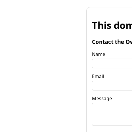
This dom
Contact the O
Name
Email
Message