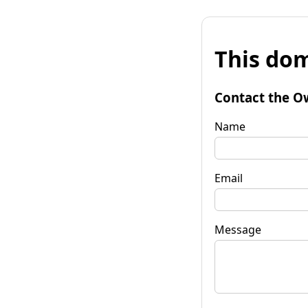
This dom
Contact the O
Name
Email
Message