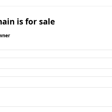
ain is for sale
wner