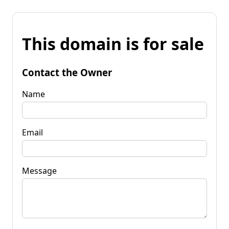
This domain is for sale
Contact the Owner
Name
Email
Message