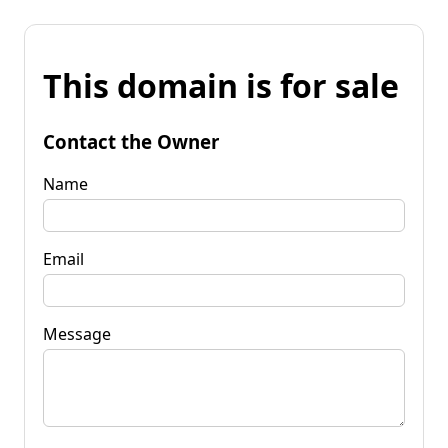
This domain is for sale
Contact the Owner
Name
Email
Message