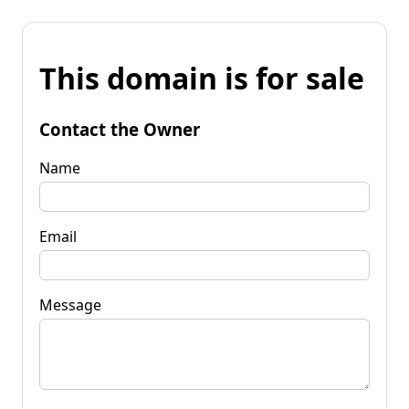
This domain is for sale
Contact the Owner
Name
Email
Message