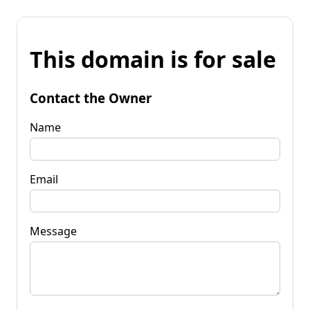
This domain is for sale
Contact the Owner
Name
Email
Message