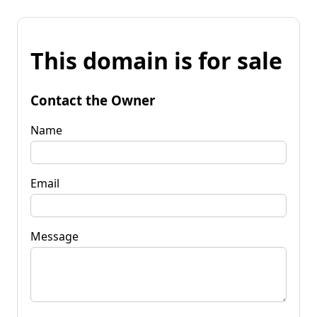
This domain is for sale
Contact the Owner
Name
Email
Message